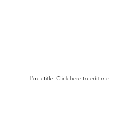
ntact
Hunt Tests
Field Training
Membe
My Portfolio
I'm a title. ​Click here to edit me.