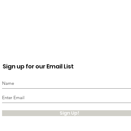
Sign up for our Email List
Sign Up!