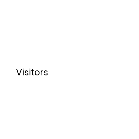
Visitors