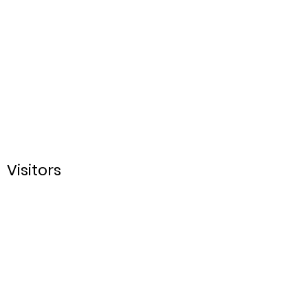
Visitors
Sign up for our Email
List