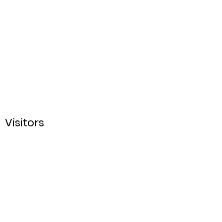
Visitors
Sign up for our Email
List