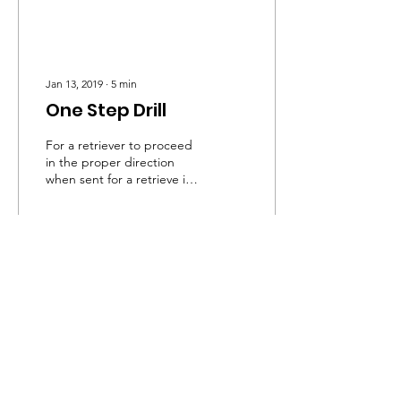
Jan 13, 2019
∙
5
min
One Step Drill
For a retriever to proceed
in the proper direction
when sent for a retrieve is
an all-important skill for a
retriever. On a simple
marked...
84
0
Visitors