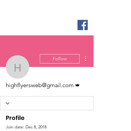
Log In
More actions
Follow
highflyersweb@gmail.c
Admin
highflyersweb@gmail.com
Profile
Join date: Dec 8, 2018