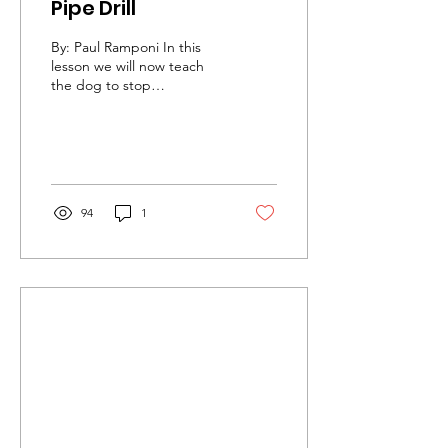
Pipe Drill
By: Paul Ramponi In this
lesson we will now teach
the dog to stop
consistently in the proper
heel position. In this drill
you will need...
94
1