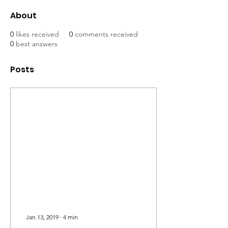
About
0
likes received
0
comments received
0
best answers
Posts
Jan 13, 2019
∙
4
min